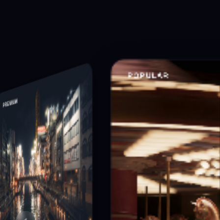
POPULAR
PREMIUM